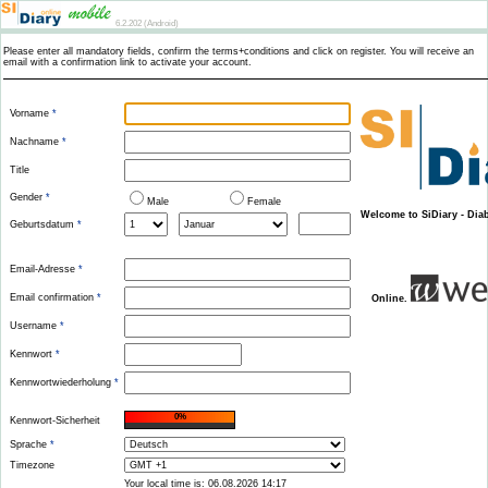
6.2.202 (Android)
Please enter all mandatory fields, confirm the terms+conditions and click on register. You will receive an
email with a confirmation link to activate your account.
Vorname
*
Nachname
*
Title
Gender
*
Male
Female
Welcome to SiDiary - Di
Geburtsdatum
*
Email-Adresse
*
Email confirmation
*
Online.
Username
*
Kennwort
*
Kennwortwiederholung
*
0%
Kennwort-Sicherheit
Sprache
*
Timezone
Your local time is: 06.08.2026 14:17