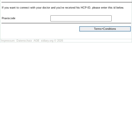
If you want to connect with your doctor and you've received his HCP-ID, please enter this id below.
Praxiscode
Impressum
Datenschutz
AGB
sidiary.org © 2026